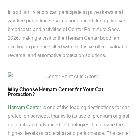
In addition, visitors can participate in prize draws and
win free protection services announced during the live
broadcasts and activities of Center Point Auto Show
2026, making a visit to the Hemam Center booth an
exciting experience filled with exclusive offers, valuable
rewards, and automotive protection solutions.
Why Choose Hemam Center for Your Car
Protection?
Hemam Center
is one of the leading destinations for car
protection services, thanks to its use of premium original
materials and advanced technologies that ensure the
highest levels of protection and performance. The center