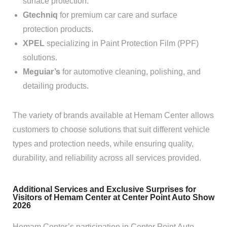
surface protection.
Gtechniq
for premium car care and surface
protection products.
XPEL
specializing in Paint Protection Film (PPF)
solutions.
Meguiar’s
for automotive cleaning, polishing, and
detailing products.
The variety of brands available at Hemam Center allows
customers to choose solutions that suit different vehicle
types and protection needs, while ensuring quality,
durability, and reliability across all services provided.
Additional Services and Exclusive Surprises for
Visitors of Hemam Center at Center Point Auto Show
2026
Hemam Center’s participation in Center Point Auto