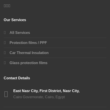
Our Services
All Services
Protection films / PPF
Car Thermal Insulation
Glass protection films
Contact Details
East Nasr City, First District, Nasr City,
Cairo Governorate, Cairo, Egypt