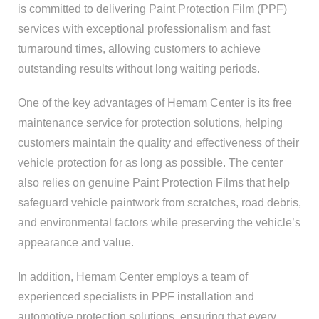
is committed to delivering Paint Protection Film (PPF)
services with exceptional professionalism and fast
turnaround times, allowing customers to achieve
outstanding results without long waiting periods.
One of the key advantages of Hemam Center is its free
maintenance service for protection solutions, helping
customers maintain the quality and effectiveness of their
vehicle protection for as long as possible. The center
also relies on genuine Paint Protection Films that help
safeguard vehicle paintwork from scratches, road debris,
and environmental factors while preserving the vehicle’s
appearance and value.
In addition, Hemam Center employs a team of
experienced specialists in PPF installation and
automotive protection solutions, ensuring that every