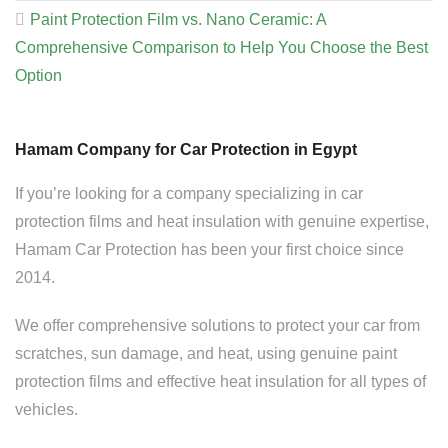
Paint Protection Film vs. Nano Ceramic: A
Comprehensive Comparison to Help You Choose the Best
Option
Hamam Company for Car Protection in Egypt
If you’re looking for a company specializing in car
protection films and heat insulation with genuine expertise,
Hamam Car Protection has been your first choice since
2014.
We offer comprehensive solutions to protect your car from
scratches, sun damage, and heat, using genuine paint
protection films and effective heat insulation for all types of
vehicles.