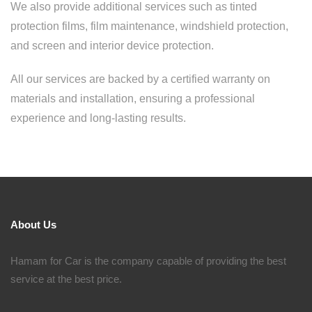
We also provide additional services such as tinted
protection films, film maintenance, windshield protection,
and screen and interior device protection.
All our services are backed by a certified warranty on
materials and installation, ensuring a professional
experience and long-lasting results.
About Us
Hamam for Car is the company capable of providing the best
service at the best price.