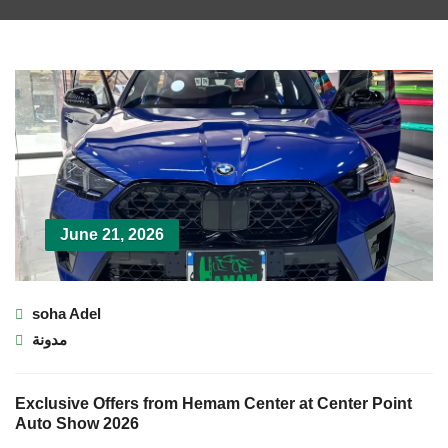
June 21, 2026
soha Adel
مدونة
Exclusive Offers from Hemam Center at Center Point
Auto Show 2026