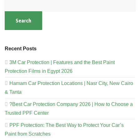
Search
Recent Posts
3M Car Protection | Features and the Best Paint
Protection Films in Egypt 2026
Hamam Car Protection Locations | Nasr City, New Cairo
& Tanta
?Best Car Protection Company 2026 | How to Choose a
Trusted PPF Center
PPF Protection: The Best Way to Protect Your Car’s
Paint from Scratches