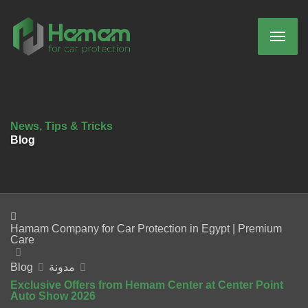
News, Tips & Tricks
Blog
Hamam Company for Car Protection in Egypt | Premium
Care
Blog
مدونة
Exclusive Offers from Hemam Center at Center Point
Auto Show 2026