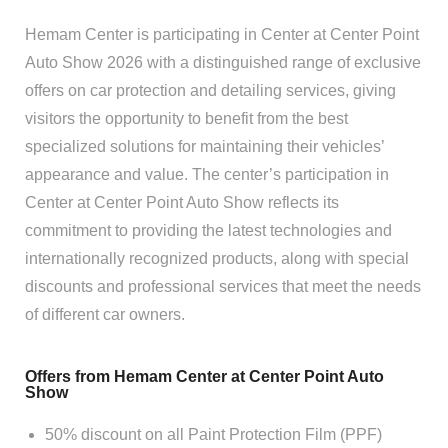
Hemam Center is participating in Center at Center Point
Auto Show 2026 with a distinguished range of exclusive
offers on car protection and detailing services, giving
visitors the opportunity to benefit from the best
specialized solutions for maintaining their vehicles’
appearance and value. The center’s participation in
Center at Center Point Auto Show reflects its
commitment to providing the latest technologies and
internationally recognized products, along with special
discounts and professional services that meet the needs
of different car owners.
Offers from Hemam Center at Center Point Auto
Show
50% discount on all Paint Protection Film (PPF)