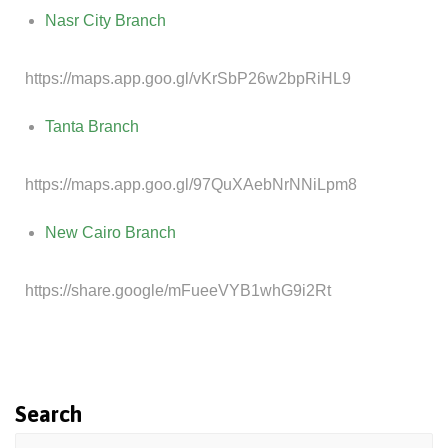
Nasr City Branch
https://maps.app.goo.gl/vKrSbP26w2bpRiHL9
Tanta Branch
https://maps.app.goo.gl/97QuXAebNrNNiLpm8
New Cairo Branch
https://share.google/mFueeVYB1whG9i2Rt
Search