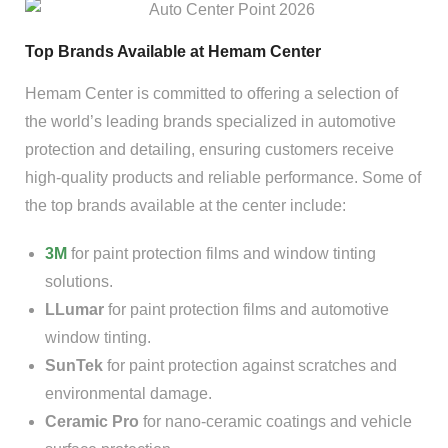
Top Brands Available at Hemam Center
Hemam Center is committed to offering a selection of
the world’s leading brands specialized in automotive
protection and detailing, ensuring customers receive
high-quality products and reliable performance. Some of
the top brands available at the center include:
3M
for paint protection films and window tinting
solutions.
LLumar
for paint protection films and automotive
window tinting.
SunTek
for paint protection against scratches and
environmental damage.
Ceramic Pro
for nano-ceramic coatings and vehicle