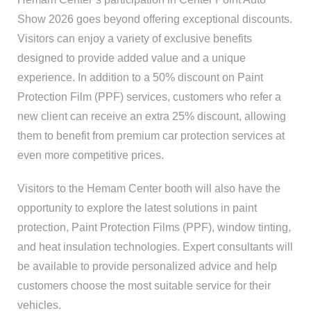
Show 2026 goes beyond offering exceptional discounts.
Visitors can enjoy a variety of exclusive benefits
designed to provide added value and a unique
experience. In addition to a 50% discount on Paint
Protection Film (PPF) services, customers who refer a
new client can receive an extra 25% discount, allowing
them to benefit from premium car protection services at
even more competitive prices.
Visitors to the Hemam Center booth will also have the
opportunity to explore the latest solutions in paint
protection, Paint Protection Films (PPF), window tinting,
and heat insulation technologies. Expert consultants will
be available to provide personalized advice and help
customers choose the most suitable service for their
vehicles.