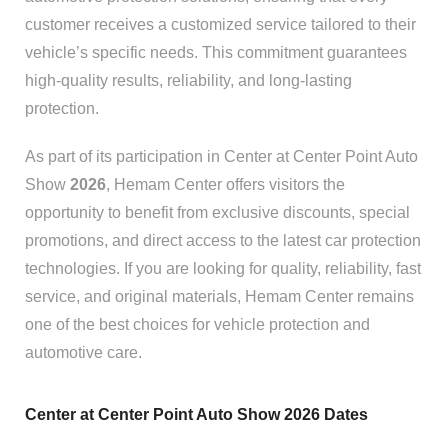
customer receives a customized service tailored to their
vehicle’s specific needs. This commitment guarantees
high-quality results, reliability, and long-lasting
protection.
As part of its participation in Center at Center Point Auto
Show
2026
, Hemam Center offers visitors the
opportunity to benefit from exclusive discounts, special
promotions, and direct access to the latest car protection
technologies. If you are looking for quality, reliability, fast
service, and original materials, Hemam Center remains
one of the best choices for vehicle protection and
automotive care.
Center at Center Point Auto Show 2026 Dates