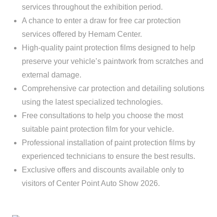
services throughout the exhibition period.
A chance to enter a draw for free car protection
services offered by Hemam Center.
High-quality paint protection films designed to help
preserve your vehicle’s paintwork from scratches and
external damage.
Comprehensive car protection and detailing solutions
using the latest specialized technologies.
Free consultations to help you choose the most
suitable paint protection film for your vehicle.
Professional installation of paint protection films by
experienced technicians to ensure the best results.
Exclusive offers and discounts available only to
visitors of Center Point Auto Show 2026.