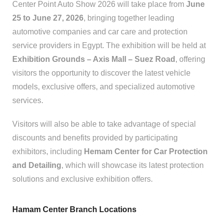
Center Point Auto Show 2026 will take place from
June
25 to June 27, 2026
, bringing together leading
automotive companies and car care and protection
service providers in Egypt. The exhibition will be held at
Exhibition Grounds – Axis Mall – Suez Road
, offering
visitors the opportunity to discover the latest vehicle
models, exclusive offers, and specialized automotive
services.
Visitors will also be able to take advantage of special
discounts and benefits provided by participating
exhibitors, including
Hemam Center for Car Protection
and Detailing
, which will showcase its latest protection
solutions and exclusive exhibition offers.
Hamam Center Branch Locations