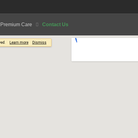
| Premium Care
Contact Us