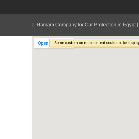
Hamam Company for Car Protection in Egypt 