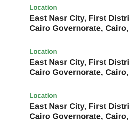
Location
East Nasr City, First Distri
Cairo Governorate, Cairo
Location
East Nasr City, First Distri
Cairo Governorate, Cairo
Location
East Nasr City, First Distri
Cairo Governorate, Cairo