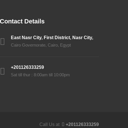
Contact Details
East Nasr City, First District, Nasr City,
Cairo Governorate, Cairo, Egypt
+201126333259
Sat till thur : 8:00am till 10:00pm
Call Us at
+201126333259