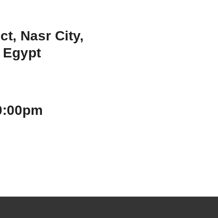
ct, Nasr City,
, Egypt
 10:00pm