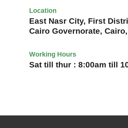
Location
East Nasr City, First Distri
Cairo Governorate, Cairo
Working Hours
Sat till thur : 8:00am till