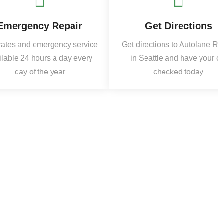
Emergency Repair
Get Directions
rates and emergency service
Get directions to Autolane 
ilable 24 hours a day every
in Seattle and have your 
day of the year
checked today