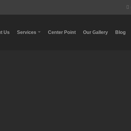
t Us
Services
Center Point
Our Gallery
Blog