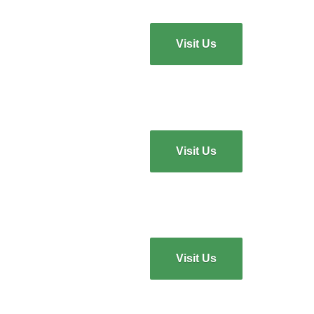
Visit Us
Visit Us
Visit Us