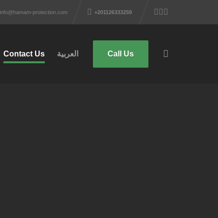
info@hamam-protection.com
+201126333259
Contact Us
العربية
Call Us