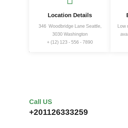
Location Details
346
Woodbridge Lane Seattle,
Low 
3030 Washington
ava
+ (12) 123 - 556 - 7890
Call US
+201126333259