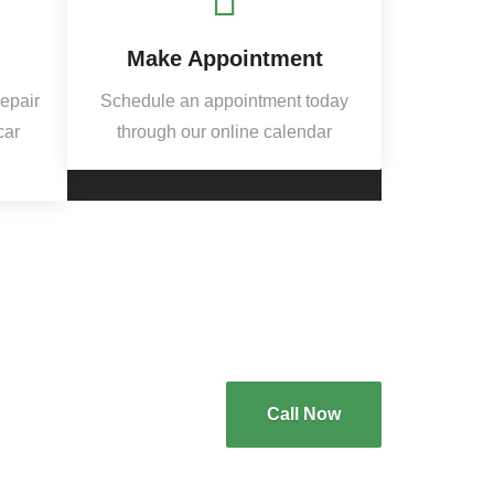
Make Appointment
Repair
Schedule an appointment today
car
through our online calendar
Call Now