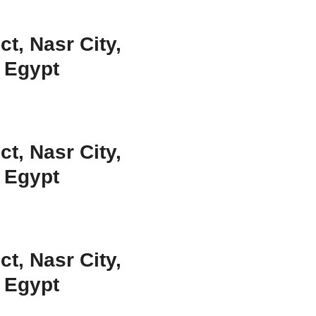
ct, Nasr City,
, Egypt
ct, Nasr City,
, Egypt
ct, Nasr City,
, Egypt