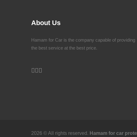
About Us
Hamam for Car is the company capable of providing
the best service at the best price.
2026 © All rights reserved.
Hamam for car prote