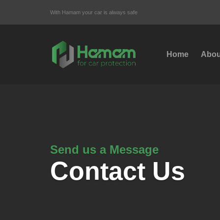
With Hamam your car is always safe
Home
Abou
Send us a Message
Contact Us