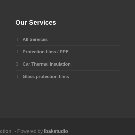
Our Services
All Services
Protection films / PPF
Car Thermal Insulation
Glass protection films
ction
- Powered by
Ibakstudio