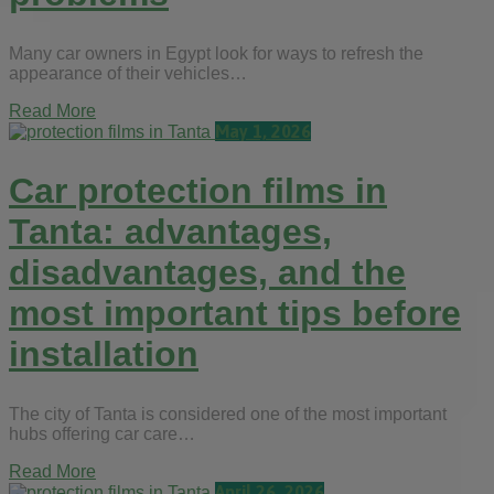
Many car owners in Egypt look for ways to refresh the
appearance of their vehicles…
Read More
May 1, 2026
Car protection films in
Tanta: advantages,
disadvantages, and the
most important tips before
installation
The city of Tanta is considered one of the most important
hubs offering car care…
Read More
April 26, 2026