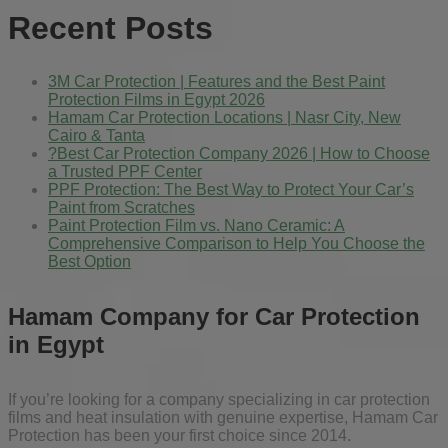
Recent Posts
3M Car Protection | Features and the Best Paint
Protection Films in Egypt 2026
Hamam Car Protection Locations | Nasr City, New
Cairo & Tanta
?Best Car Protection Company 2026 | How to Choose
a Trusted PPF Center
PPF Protection: The Best Way to Protect Your Car’s
Paint from Scratches
Paint Protection Film vs. Nano Ceramic: A
Comprehensive Comparison to Help You Choose the
Best Option
Hamam Company for Car Protection
in Egypt
If you’re looking for a company specializing in car protection
films and heat insulation with genuine expertise, Hamam Car
Protection has been your first choice since 2014.