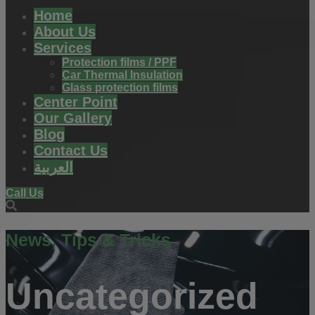
Home
About Us
Services
Protection films / PPF
Car Thermal Insulation
Glass protection films
Center Point
Our Gallery
Blog
Contact Us
العربية
Call Us
News, Tips & Tricks
Uncategorized