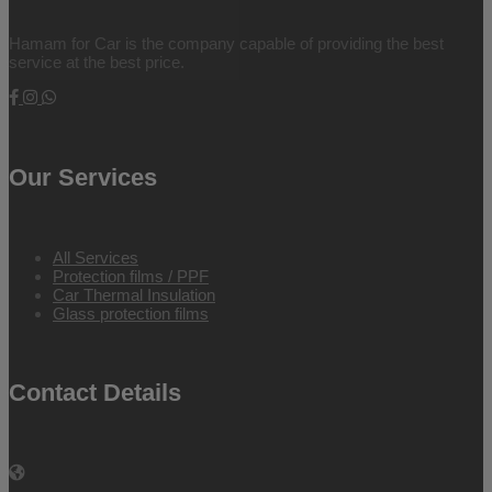
Hamam for Car is the company capable of providing the best
service at the best price.
Our Services
All Services
Protection films / PPF
Car Thermal Insulation
Glass protection films
Contact Details