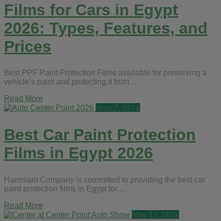
Films for Cars in Egypt
2026: Types, Features, and
Prices
Best PPF Paint Protection Films available for preserving a
vehicle’s paint and protecting it from…
Read More
June 7, 2026
Best Car Paint Protection
Films in Egypt 2026
Hammam Company is committed to providing the best car
paint protection films in Egypt for…
Read More
May 13, 2026