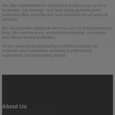
We offer comprehensive solutions to protect your car from
scratches, sun damage, and heat, using genuine paint
protection films and effective heat insulation for all types of
vehicles.
We also provide additional services such as tinted protection
films, film maintenance, windshield protection, and screen
and interior device protection.
All our services are backed by a certified warranty on
materials and installation, ensuring a professional
experience and long-lasting results.
About Us