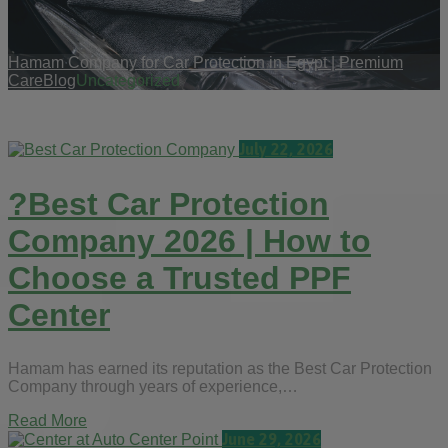
Hamam Company for Car Protection in Egypt | Premium
Care
Blog
Uncategorized
July 22, 2026
?Best Car Protection
Company 2026 | How to
Choose a Trusted PPF
Center
Hamam has earned its reputation as the Best Car Protection
Company through years of experience,…
Read More
June 29, 2026