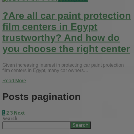
?Are all car paint protection
film centers in Egypt
trustworthy? And how do
you choose the right center
Given increasing interest in protecting car paint protection
film centers in Egypt, many car owners…
Read More
Posts pagination
1
2
3
Next
Search
Search