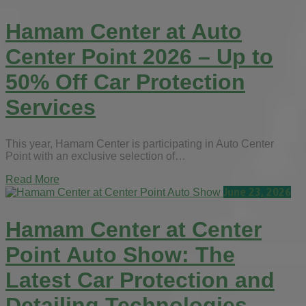
Hamam Center at Auto
Center Point 2026 – Up to
50% Off Car Protection
Services
This year, Hamam Center is participating in Auto Center
Point with an exclusive selection of…
Read More
June 23, 2026
Hamam Center at Center
Point Auto Show: The
Latest Car Protection and
Detailing Technologies