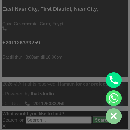
East Nasr City, First District, Nasr City,
Cairo Governorate, Cairo, Egypt
+201126333259
Sat till thur : 8:00am till 10:00pm
2026 © All rights reserved.
Hamam for car protection
- Powered by
Ibakstudio
chaty
Call Us at
+201126333259
Hide
What would you like to find?
Search for: