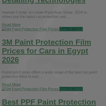
Hamam Center at Center Point Auto Show 2026 to
showcase the latest car protection and…
Read More
June 18, 2026
3M Paint Protection Film
Prices for Cars in Egypt
2026
Hammam Center offers a wide range of the best car paint
protection films to suit…
Read More
June 11, 2026
Best PPF Paint Protection