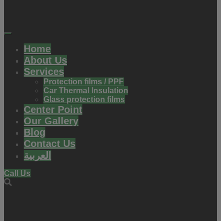
Home
About Us
Services
Protection films / PPF
Car Thermal Insulation
Glass protection films
Center Point
Our Gallery
Blog
Contact Us
العربية
Call Us