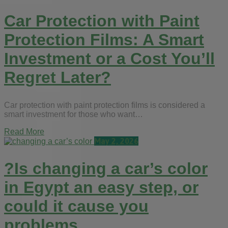
Car Protection with Paint
Protection Films: A Smart
Investment or a Cost You’ll
Regret Later?
Car protection with paint protection films is considered a
smart investment for those who want…
Read More
May 2, 2026
?Is changing a car’s color
in Egypt an easy step, or
could it cause you
problems