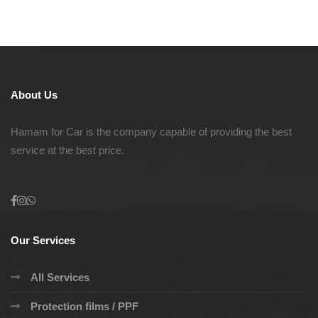
About Us
Hamam for Car is the company capable of providing the best
service at the best price.
Our Services
All Services
Protection films / PPF