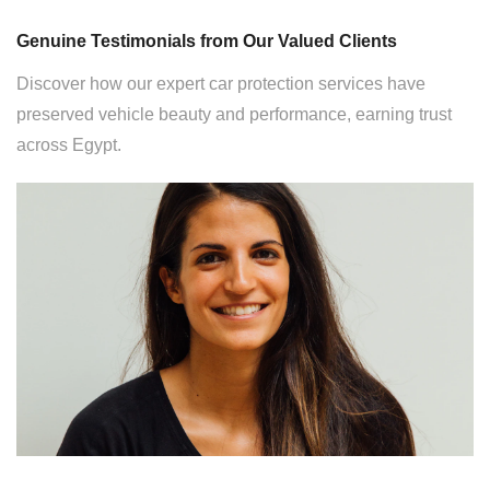
Genuine Testimonials from Our Valued Clients
Discover how our expert car protection services have
preserved vehicle beauty and performance, earning trust
across Egypt.