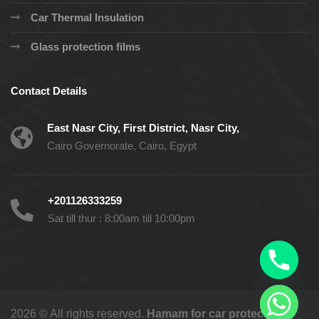
Car Thermal Insulation
Glass protection films
Contact Details
East Nasr City, First District, Nasr City,
Cairo Governorate, Cairo, Egypt
+201126333259
Sat till thur : 8:00am till 10:00pm
2026 © All rights reserved.
Hamam for car protection