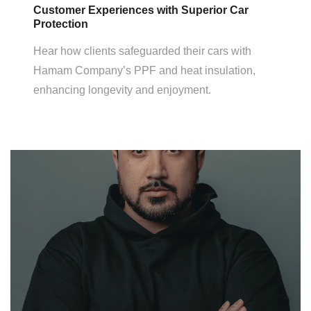
Customer Experiences with Superior Car
Protection
Hear how clients safeguarded their cars with
Hamam Company’s PPF and heat insulation,
enhancing longevity and enjoyment.