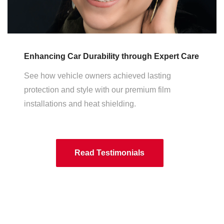
Enhancing Car Durability through Expert Care
See how vehicle owners achieved lasting
protection and style with our premium film
installations and heat shielding.
Read Testimonials