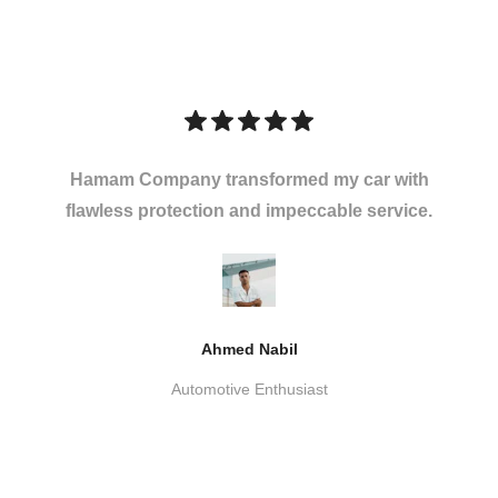
Hamam Company transformed my car with
flawless protection and impeccable service.
Ahmed Nabil
Automotive Enthusiast