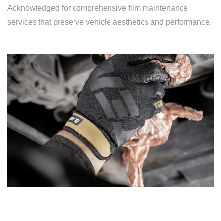
Acknowledged for comprehensive film maintenance
services that preserve vehicle aesthetics and performance.