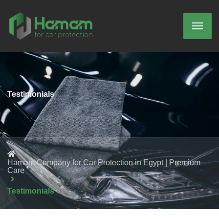
Testimonials
Hamam Company for Car Protection in Egypt | Premium
Care
Testimonials