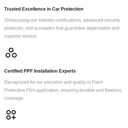
Trusted Excellence in Car Protection
Showcasing our industry certifications, advanced security
protocols, and accolades that guarantee dependable and
superior service.
Certified PPF Installation Experts
Recognized for our precision and quality in Paint
Protection Film application, ensuring durable and flawless
coverage.