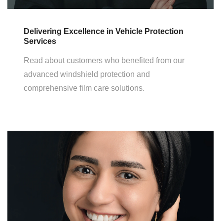
Delivering Excellence in Vehicle Protection
Services
Read about customers who benefited from our
advanced windshield protection and
comprehensive film care solutions.