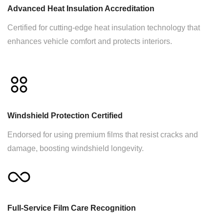
Advanced Heat Insulation Accreditation
Certified for cutting-edge heat insulation technology that
enhances vehicle comfort and protects interiors.
Windshield Protection Certified
Endorsed for using premium films that resist cracks and
damage, boosting windshield longevity.
Full-Service Film Care Recognition